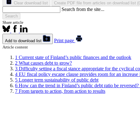
Clear download list
Create PDF file from articles on download list
(
Search from the site...
Search
Share article
Print page
Add to download list
Article content
1
Current state of Finland’s public finances and the outlook
2
What causes debt to grow?
3
Difficulty setting a fiscal stance appropriate for the cyclical c
4
EU fiscal policy escape clause provides room for an increase
5
Longer term sustainability of public debt
6
How can the trend in Finland’s public debt ratio be reversed? N
7
From targets to action, from action to results