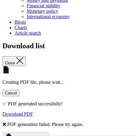
Money and payments
Financial stability
Monetary policy
International economy
Blogs
Charts
Article search
Download list
Close
Creating PDF file, please wait...
Cancel
✅ PDF generated successfully!
Download PDF
❌ PDF generation failed. Please try again.