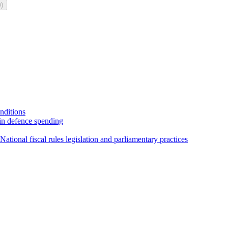
)
0
onditions
 in defence spending
ational fiscal rules legislation and parliamentary practices