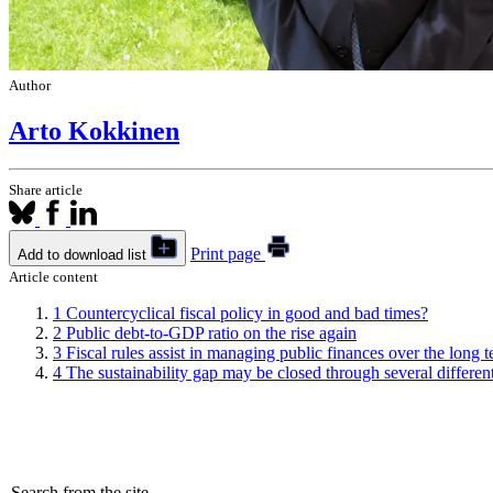
Author
Arto Kokkinen
Share article
Print page
Add to download list
Article content
1
Countercyclical fiscal policy in good and bad times?
2
Public debt-to-GDP ratio on the rise again
3
Fiscal rules assist in managing public finances over the long 
4
The sustainability gap may be closed through several differe
Search from the site...