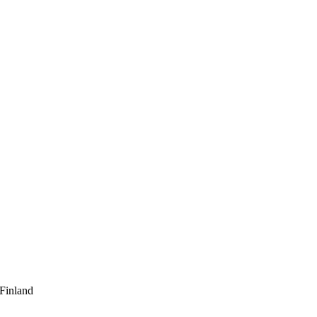
 Finland