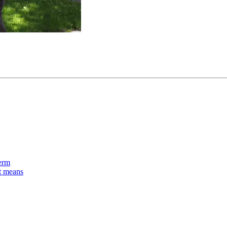
term
nt means