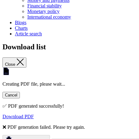
Money and payments
Financial stability
Monetary policy
International economy
Blogs
Charts
Article search
Download list
Close
Creating PDF file, please wait...
Cancel
✅ PDF generated successfully!
Download PDF
❌ PDF generation failed. Please try again.