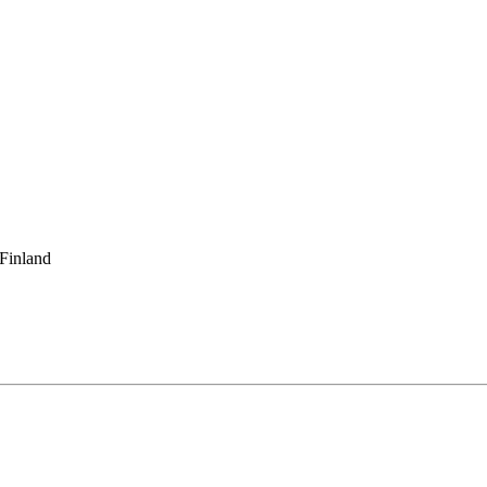
 Finland