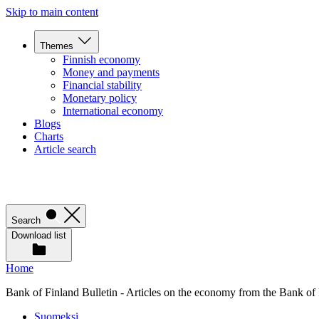
Skip to main content
Themes
Finnish economy
Money and payments
Financial stability
Monetary policy
International economy
Blogs
Charts
Article search
Search
Download list
Home
Bank of Finland Bulletin - Articles on the economy from the Bank of
Suomeksi