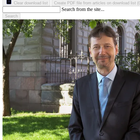
Clear download list
Create PDF file from articles on download list
(
Search from the site...
Search