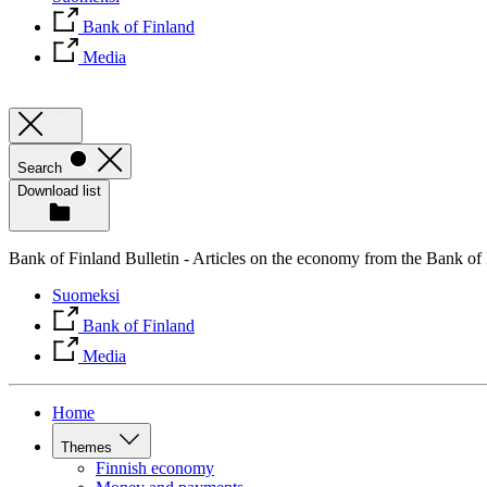
Bank of Finland
Media
Search
Download list
Bank of Finland Bulletin - Articles on the economy from the Bank of
Suomeksi
Bank of Finland
Media
Home
Themes
Finnish economy