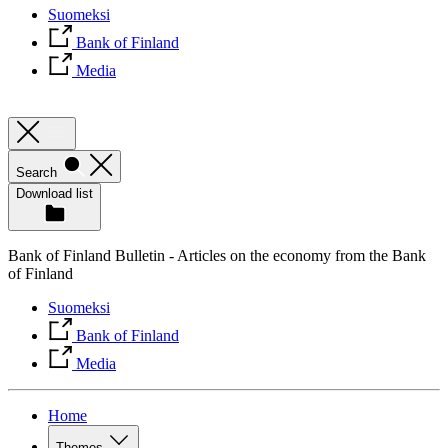
Suomeksi
Bank of Finland
Media
Search
Download list
Bank of Finland Bulletin - Articles on the economy from the Bank
of Finland
Suomeksi
Bank of Finland
Media
Home
Themes