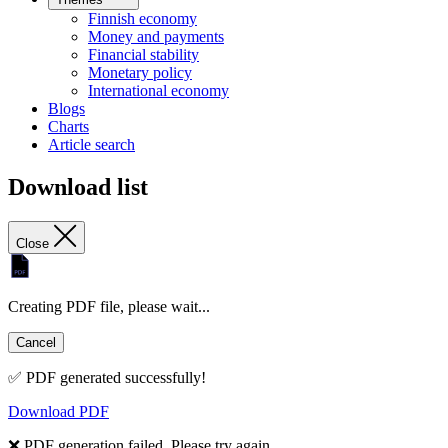
Finnish economy
Money and payments
Financial stability
Monetary policy
International economy
Blogs
Charts
Article search
Download list
Close
Creating PDF file, please wait...
Cancel
✅ PDF generated successfully!
Download PDF
❌ PDF generation failed. Please try again.