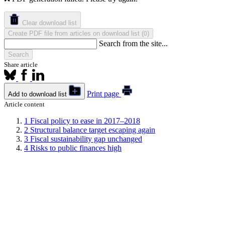
Clear download list
Create PDF file from articles on download list
(
)
0
Search from the site...
Search
Share article
Print page
Add to download list
Article content
1
Fiscal policy to ease in 2017–2018
2
Structural balance target escaping again
3
Fiscal sustainability gap unchanged
4
Risks to public finances high