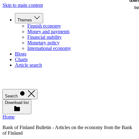
down
down
Skip to main content
lis
lis
Themes
Finnish economy
Money and payments
Financial stability
Monetary policy
International economy
Blogs
Charts
Article search
Search
Download list
Home
Bank of Finland Bulletin - Articles on the economy from the Bank
of Finland