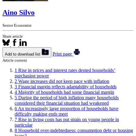
Aino Silvo
Senior Economist
Share article
Print page
Add to download list
Article content
1
Rise in prices and interest rates dented households’
purchasing power
2
Wage increases did not keep pace with inflation
3
Financial margin reflects adaptability of households
4
Majority of households had some financial margin
5
During the period of high inflation many households
considered their financial situation had weakened
6
An increasingly large proportion of households have
difficulty making ends meet
7
Rise in living costs has put strain on young people in
particular
8
Household over-indebtedness: consumption debt or housing
loans?