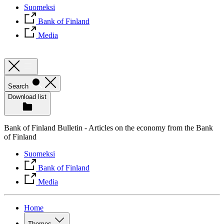
Suomeksi
Bank of Finland
Media
Search
Download list
Bank of Finland Bulletin - Articles on the economy from the Bank
of Finland
Suomeksi
Bank of Finland
Media
Home
Themes