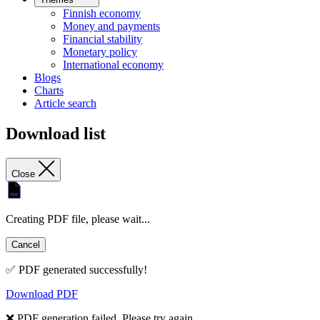
Finnish economy
Money and payments
Financial stability
Monetary policy
International economy
Blogs
Charts
Article search
Download list
Close
Creating PDF file, please wait...
Cancel
✅ PDF generated successfully!
Download PDF
❌ PDF generation failed. Please try again.