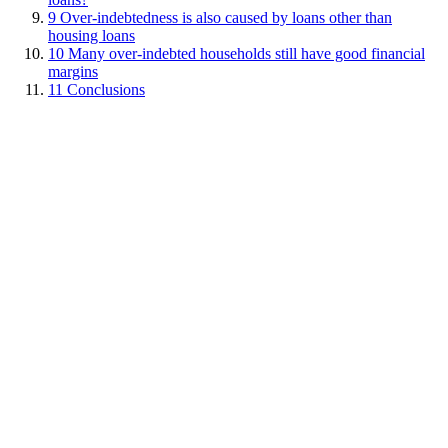
9
Over-indebtedness is also caused by loans other than
housing loans
10
Many over-indebted households still have good financial
margins
11
Conclusions