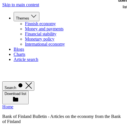
down
down
Skip to main content
lis
lis
Themes
Finnish economy
Money and payments
Financial stability
Monetary policy
International economy
Blogs
Charts
Article search
Search
Download list
Home
Bank of Finland Bulletin - Articles on the economy from the Bank
of Finland