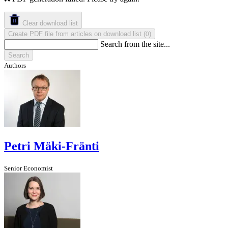
Clear download list
Create PDF file from articles on download list
(
)
0
Search from the site...
Search
Authors
Petri Mäki-Fränti
Senior Economist