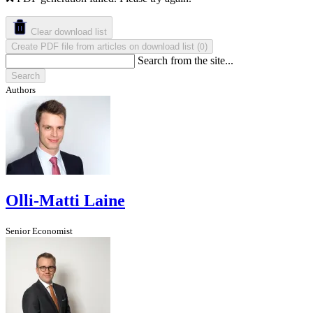
Clear download list
Create PDF file from articles on download list
(
)
0
Search from the site...
Search
Authors
Olli-Matti Laine
Senior Economist