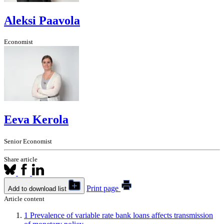
Aleksi Paavola
Economist
Eeva Kerola
Senior Economist
Share article
Print page
Add to download list
Article content
1
Prevalence of variable rate bank loans affects transmission