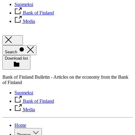
Suomeksi
Bank of Finland
Media
Search
Download list
Bank of Finland Bulletin - Articles on the economy from the Bank
of Finland
Suomeksi
Bank of Finland
Media
Home
Themes