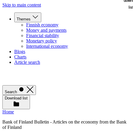
down
down
Skip to main content
lis
lis
Themes
Finnish economy
Money and payments
Financial stability
Monetary policy
International economy
Blogs
Charts
Article search
Search
Download list
Home
Bank of Finland Bulletin - Articles on the economy from the Bank
of Finland