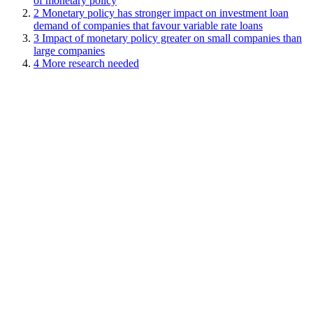
of monetary policy
2
Monetary policy has stronger impact on investment loan
demand of companies that favour variable rate loans
3
Impact of monetary policy greater on small companies than
large companies
4
More research needed