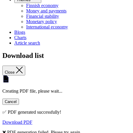
Finnish economy
Money and payments
Financial stability
Monetary policy
International economy
Blogs
Charts
Article search
Download list
Close
Creating PDF file, please wait...
Cancel
✅ PDF generated successfully!
Download PDF
❌ PDF generation failed. Please try again.