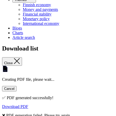
Finnish economy
Money and payments
Financial stability
Monetary policy
International economy
Blogs
Charts
Article search
Download list
Close
Creating PDF file, please wait...
Cancel
✅ PDF generated successfully!
Download PDF
❌ PDF generation failed. Please try again.