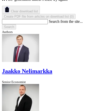
Clear download list
Create PDF file from articles on download list
(
)
0
Search from the site...
Search
Authors
Jaakko Nelimarkka
Senior Economist