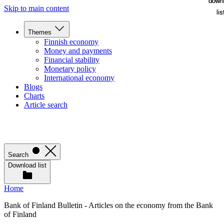
down
down
Skip to main content
lis
lis
Themes
Finnish economy
Money and payments
Financial stability
Monetary policy
International economy
Blogs
Charts
Article search
Search
Download list
Home
Bank of Finland Bulletin - Articles on the economy from the Bank
of Finland