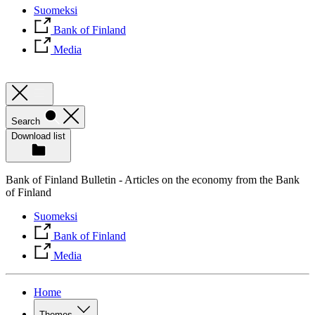
Suomeksi
Bank of Finland
Media
Search
Download list
Bank of Finland Bulletin - Articles on the economy from the Bank
of Finland
Suomeksi
Bank of Finland
Media
Home
Themes