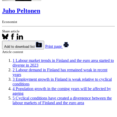
Juho Peltonen
Economist
Share article
Print page
Add to download list
Article content
1
Labour market trends in Finland and the euro area started to
diverge in 2023
2
Labour demand in Finland has remained weak in recent
years
3
Employment growth in Finland is weak relative to cyclical
conditions
4
Population growth in the coming years will be affected by
ageing
5
Cyclical conditions have created a divergence between the
labour markets of Finland and the euro area