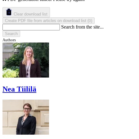
Clear download list
Create PDF file from articles on download list
(
)
0
Search from the site...
Search
Authors
Nea Tiililä