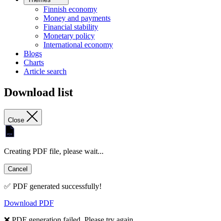
Finnish economy
Money and payments
Financial stability
Monetary policy
International economy
Blogs
Charts
Article search
Download list
Close
Creating PDF file, please wait...
Cancel
✅ PDF generated successfully!
Download PDF
❌ PDF generation failed. Please try again.