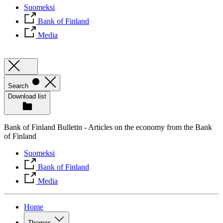
Suomeksi
Bank of Finland
Media
Search
Download list
Bank of Finland Bulletin - Articles on the economy from the Bank
of Finland
Suomeksi
Bank of Finland
Media
Home
Themes