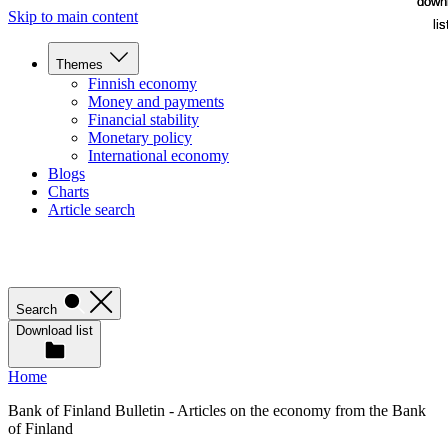
down
down
Skip to main content
lis
lis
Themes
Finnish economy
Money and payments
Financial stability
Monetary policy
International economy
Blogs
Charts
Article search
Search
Download list
Home
Bank of Finland Bulletin - Articles on the economy from the Bank
of Finland