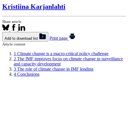
Kristiina Karjanlahti
Share article
Print page
Add to download list
Article content
1
Climate change is a macro-critical policy challenge
2
The IMF improves focus on climate change in surveillance
and capacity development
3
The role of climate change in IMF lending
4
Conclusions