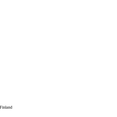
 Finland