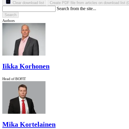
Clear download list
Create PDF file from articles on download list
(
Search from the site...
Search
Authors
Iikka Korhonen
Head of BOFIT
Mika Kortelainen