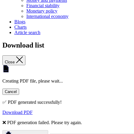
Money and payments
Financial stability
Monetary policy
International economy
Blogs
Charts
Article search
Download list
Close
Creating PDF file, please wait...
Cancel
✅ PDF generated successfully!
Download PDF
❌ PDF generation failed. Please try again.