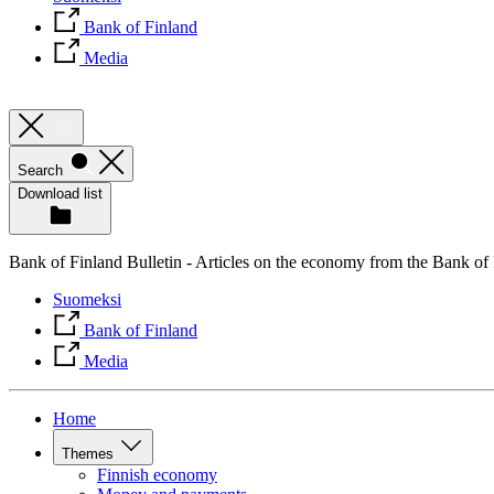
Bank of Finland
Media
Search
Download list
Bank of Finland Bulletin - Articles on the economy from the Bank of
Suomeksi
Bank of Finland
Media
Home
Themes
Finnish economy