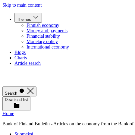
Skip to main content
Themes
Finnish economy
Money and payments
Financial stability
Monetary policy
International economy
Blogs
Charts
Article search
Search
Download list
Home
Bank of Finland Bulletin - Articles on the economy from the Bank of
Suomeksi