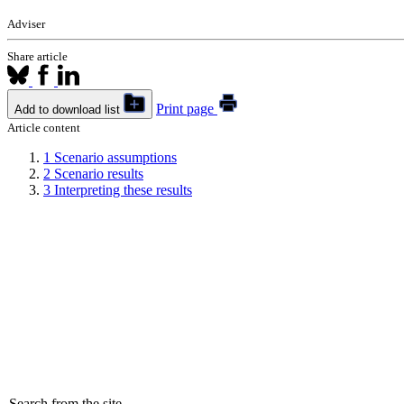
Adviser
Share article
Print page
Add to download list
Article content
1
Scenario assumptions
2
Scenario results
3
Interpreting these results
Search from the site...