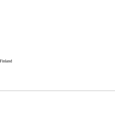
 Finland