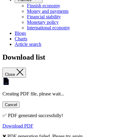
Finnish economy
Money and payments
Financial stability
Monetary policy
International economy
Blogs
Charts
Article search
Download list
Close
Creating PDF file, please wait...
Cancel
✅ PDF generated successfully!
Download PDF
❌ PDF generation failed. Please try again.