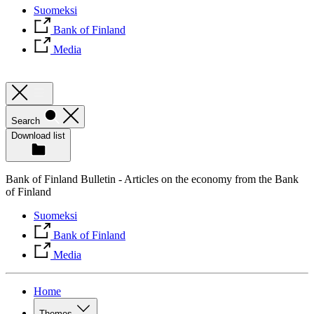
Suomeksi
Bank of Finland
Media
Search
Download list
Bank of Finland Bulletin - Articles on the economy from the Bank
of Finland
Suomeksi
Bank of Finland
Media
Home
Themes