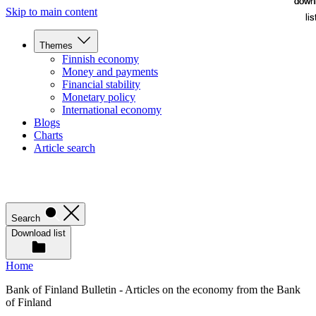
down
down
Skip to main content
lis
lis
Themes
Finnish economy
Money and payments
Financial stability
Monetary policy
International economy
Blogs
Charts
Article search
Search
Download list
Home
Bank of Finland Bulletin - Articles on the economy from the Bank
of Finland