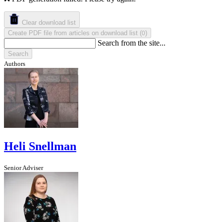
Clear download list
Create PDF file from articles on download list
(
)
0
Search from the site...
Search
Authors
Heli Snellman
Senior Adviser