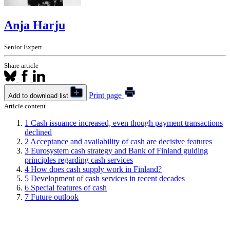
Anja Harju
Senior Expert
Share article
Print page
Add to download list
Article content
1
Cash issuance increased, even though payment transactions
declined
2
Acceptance and availability of cash are decisive features
3
Eurosystem cash strategy and Bank of Finland guiding
principles regarding cash services
4
How does cash supply work in Finland?
5
Development of cash services in recent decades
6
Special features of cash
7
Future outlook