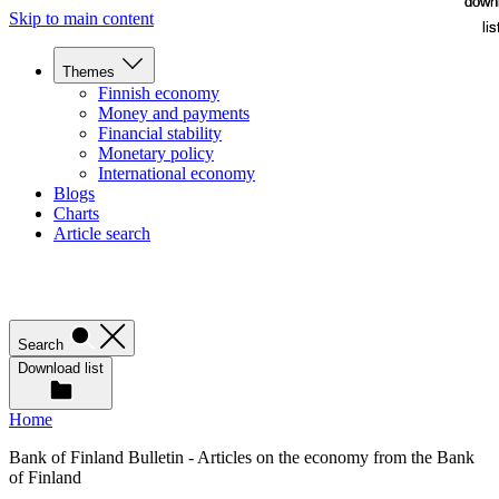
down
down
Skip to main content
lis
lis
Themes
Finnish economy
Money and payments
Financial stability
Monetary policy
International economy
Blogs
Charts
Article search
Search
Download list
Home
Bank of Finland Bulletin - Articles on the economy from the Bank
of Finland