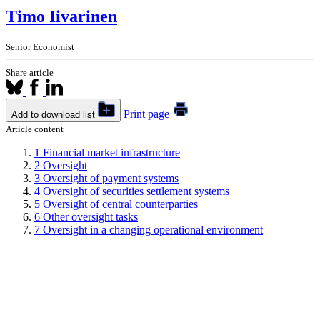
Timo Iivarinen
Senior Economist
Share article
Print page
Add to download list
Article content
1
Financial market infrastructure
2
Oversight
3
Oversight of payment systems
4
Oversight of securities settlement systems
5
Oversight of central counterparties
6
Other oversight tasks
7
Oversight in a changing operational environment