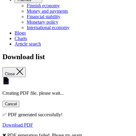
Finnish economy
Money and payments
Financial stability
Monetary policy
International economy
Blogs
Charts
Article search
Download list
Close
Creating PDF file, please wait...
Cancel
✅ PDF generated successfully!
Download PDF
❌ PDF generation failed. Please try again.