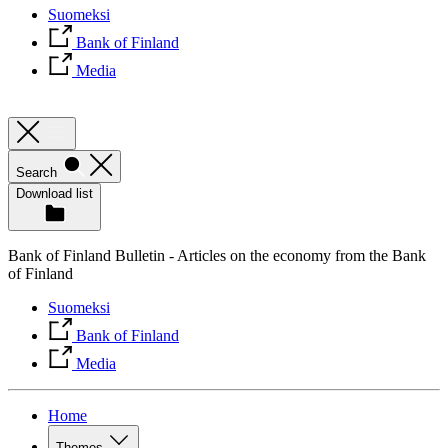
Suomeksi
Bank of Finland
Media
Search
Download list
Bank of Finland Bulletin - Articles on the economy from the Bank
of Finland
Suomeksi
Bank of Finland
Media
Home
Themes