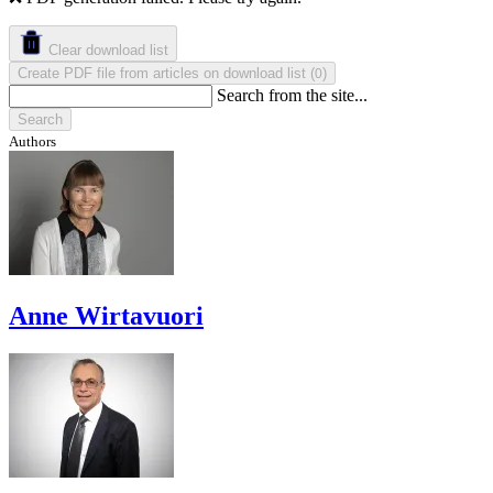
Clear download list
Create PDF file from articles on download list
(
)
0
Search from the site...
Search
Authors
Anne Wirtavuori