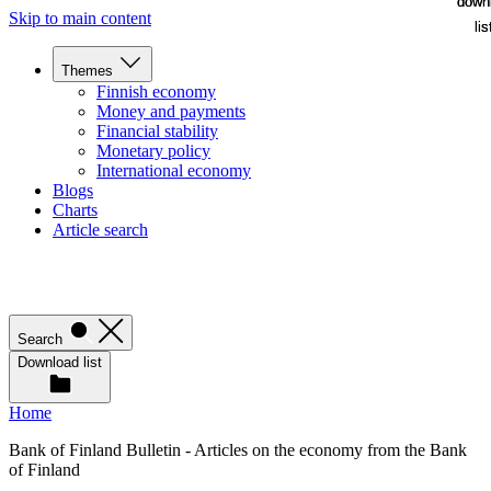
down
down
Skip to main content
lis
lis
Themes
Finnish economy
Money and payments
Financial stability
Monetary policy
International economy
Blogs
Charts
Article search
Search
Download list
Home
Bank of Finland Bulletin - Articles on the economy from the Bank
of Finland