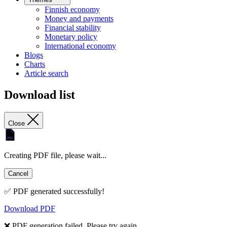
Finnish economy
Money and payments
Financial stability
Monetary policy
International economy
Blogs
Charts
Article search
Download list
Close
Creating PDF file, please wait...
Cancel
✅ PDF generated successfully!
Download PDF
❌ PDF generation failed. Please try again.