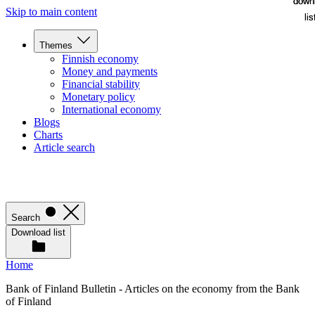
down
down
Skip to main content
lis
lis
Themes
Finnish economy
Money and payments
Financial stability
Monetary policy
International economy
Blogs
Charts
Article search
Search
Download list
Home
Bank of Finland Bulletin - Articles on the economy from the Bank
of Finland