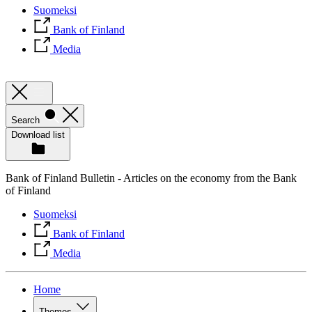
Suomeksi
Bank of Finland
Media
Search
Download list
Bank of Finland Bulletin - Articles on the economy from the Bank
of Finland
Suomeksi
Bank of Finland
Media
Home
Themes