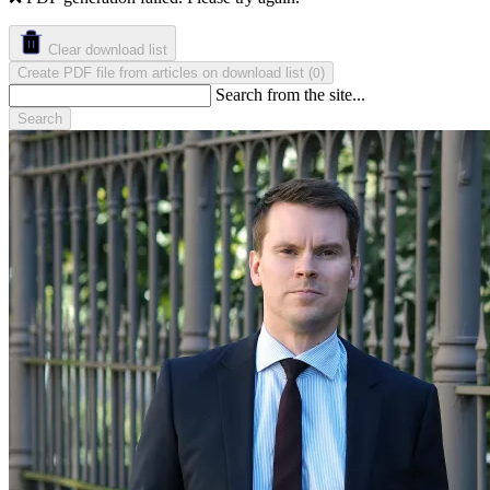
Clear download list
Create PDF file from articles on download list
(
)
0
Search from the site...
Search