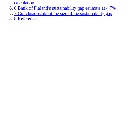
calculation
6
Bank of Finland’s sustainability gap estimate at 4.7%
7
Conclusions about the size of the sustainability gap
8
References