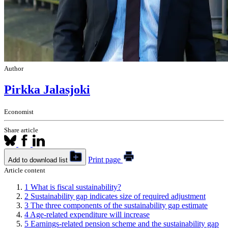
Author
Pirkka Jalasjoki
Economist
Share article
Print page
Add to download list
Article content
1
What is fiscal sustainability?
2
Sustainability gap indicates size of required adjustment
3
The three components of the sustainability gap estimate
4
Age-related expenditure will increase
5
Earnings-related pension scheme and the sustainability gap