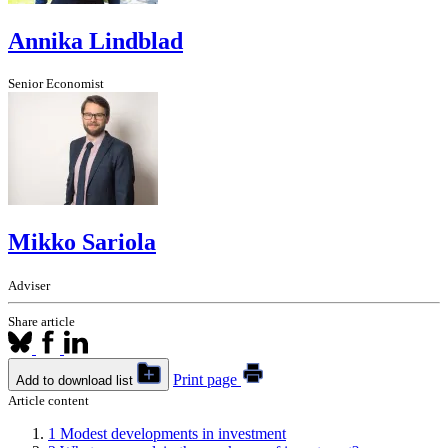
Annika Lindblad
Senior Economist
Mikko Sariola
Adviser
Share article
Print page
Add to download list
Article content
1
Modest developments in investment