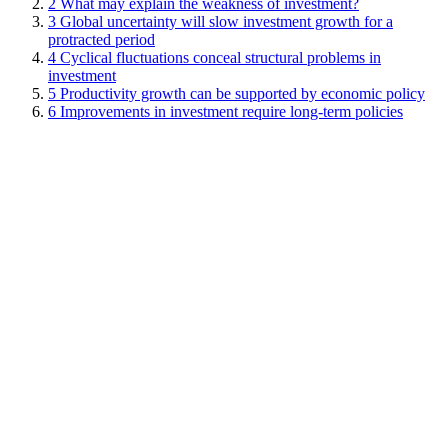
2
What may explain the weakness of investment?
3
Global uncertainty will slow investment growth for a
protracted period
4
Cyclical fluctuations conceal structural problems in
investment
5
Productivity growth can be supported by economic policy
6
Improvements in investment require long-term policies