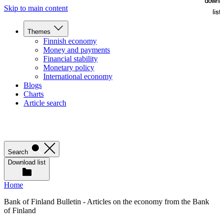
down
down
Skip to main content
lis
lis
Themes
Finnish economy
Money and payments
Financial stability
Monetary policy
International economy
Blogs
Charts
Article search
Search
Download list
Home
Bank of Finland Bulletin - Articles on the economy from the Bank
of Finland