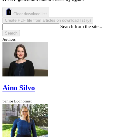
Clear download list
Create PDF file from articles on download list
(
)
0
Search from the site...
Search
Authors
Aino Silvo
Senior Economist