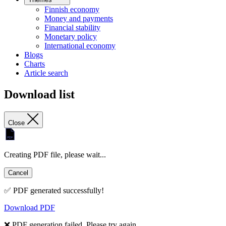
Finnish economy
Money and payments
Financial stability
Monetary policy
International economy
Blogs
Charts
Article search
Download list
Close
Creating PDF file, please wait...
Cancel
✅ PDF generated successfully!
Download PDF
❌ PDF generation failed. Please try again.