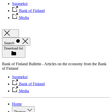
Suomeksi
Bank of Finland
Media
Search
Download list
Bank of Finland Bulletin - Articles on the economy from the Bank
of Finland
Suomeksi
Bank of Finland
Media
Home
Themes