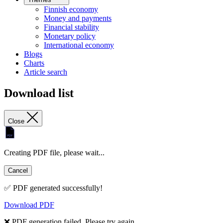
Finnish economy
Money and payments
Financial stability
Monetary policy
International economy
Blogs
Charts
Article search
Download list
Close
Creating PDF file, please wait...
Cancel
✅ PDF generated successfully!
Download PDF
❌ PDF generation failed. Please try again.