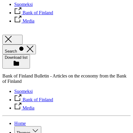
Suomeksi
Bank of Finland
Media
Search
Download list
Bank of Finland Bulletin - Articles on the economy from the Bank
of Finland
Suomeksi
Bank of Finland
Media
Home
Themes