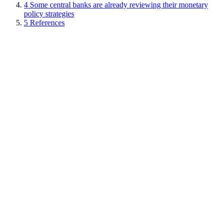
4
Some central banks are already reviewing their monetary
policy strategies
5
References