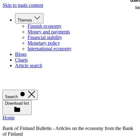
down
down
Skip to main content
lis
lis
Themes
Finnish economy
Money and payments
Financial stability
Monetary policy
International economy
Blogs
Charts
Article search
Search
Download list
Home
Bank of Finland Bulletin - Articles on the economy from the Bank
of Finland