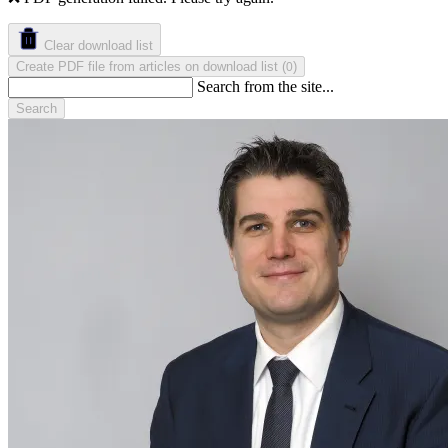
Clear download list
Create PDF file from articles on download list
(
)
0
Search from the site...
Search