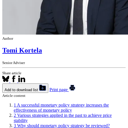
Author
Tomi Kortela
Senior Adviser
Share article
Print page
Add to download list
Article content
1
A successful monetary policy strategy increases the
effectiveness of monetary policy
2
Various strategies applied in the past to achieve price
stability
3
Why should monetary policy strategy be reviewed?