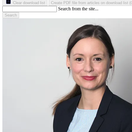
Clear download list
Create PDF file from articles on download list
(
Search from the site...
Search