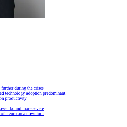
further during the crises
ued technology adoption predominant
on productivity
 lower bound more severe
 of a euro area downturn