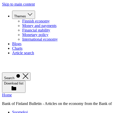
Skip to main content
Themes
Finnish economy
Money and payments
Financial stability
Monetary policy
International economy
Blogs
Charts
Article search
Search
Download list
Home
Bank of Finland Bulletin - Articles on the economy from the Bank of
Suomeksi