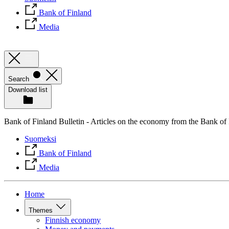
Bank of Finland
Media
Search
Download list
Bank of Finland Bulletin - Articles on the economy from the Bank of
Suomeksi
Bank of Finland
Media
Home
Themes
Finnish economy