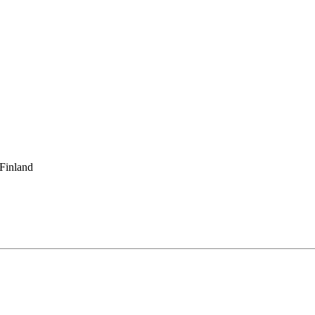
 Finland