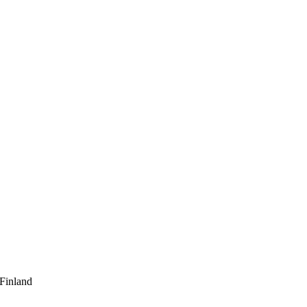
 Finland