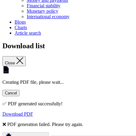
Money and payments
Financial stability
Monetary policy
International economy
Blogs
Charts
Article search
Download list
Close
Creating PDF file, please wait...
Cancel
✅ PDF generated successfully!
Download PDF
❌ PDF generation failed. Please try again.