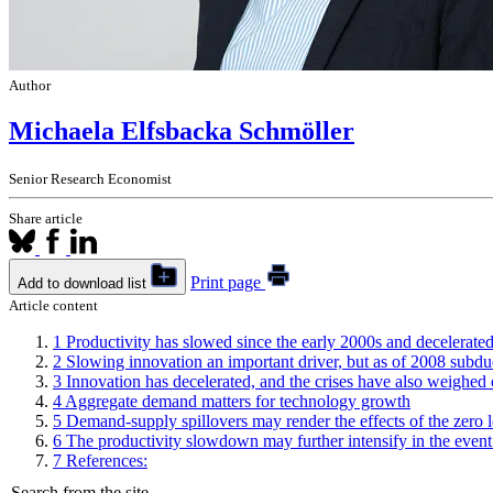
Author
Michaela Elfsbacka Schmöller
Senior Research Economist
Share article
Print page
Add to download list
Article content
1
Productivity has slowed since the early 2000s and decelerated 
2
Slowing innovation an important driver, but as of 2008 subd
3
Innovation has decelerated, and the crises have also weighed 
4
Aggregate demand matters for technology growth
5
Demand-supply spillovers may render the effects of the zero
6
The productivity slowdown may further intensify in the event
7
References:
Search from the site...