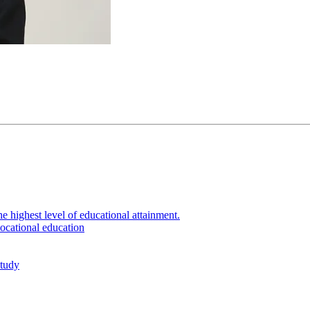
e highest level of educational attainment.
ocational education
study