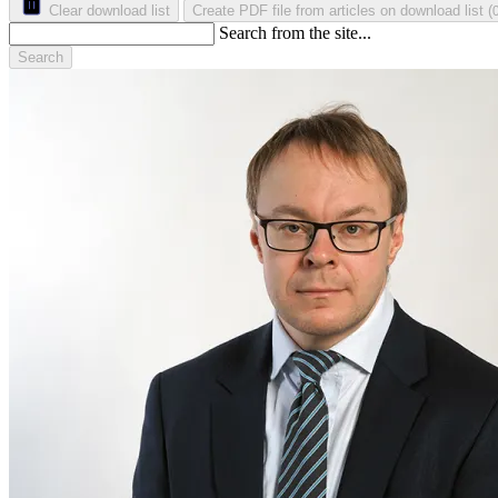
Clear download list
Create PDF file from articles on download list
(
Search from the site...
Search