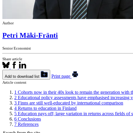
Author
Petri Mäki-Fränti
Senior Economist
Share article
Print page
Add to download list
Article content
1
Cohorts now in their 40s look to remain the generation with th
2
Educational policy assessments have emphasised increasing v
3
Finns are still well-educated by international comparison
4
Returns to education in Finland
5
Education pays off; large variation in returns across fields of 
6
Conclusions
7
References
Search from the site...