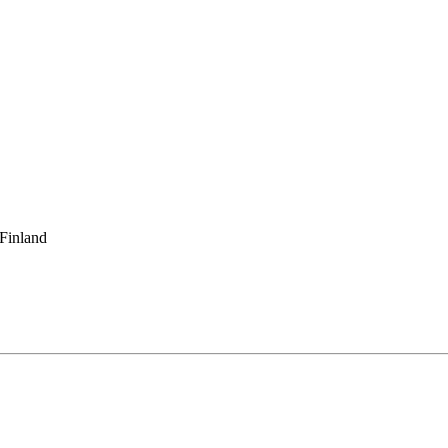
 Finland