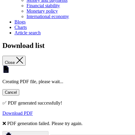
Money and payments
Financial stability
Monetary policy
International economy
Blogs
Charts
Article search
Download list
Close
Creating PDF file, please wait...
Cancel
✅ PDF generated successfully!
Download PDF
❌ PDF generation failed. Please try again.