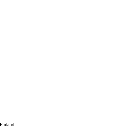
 Finland