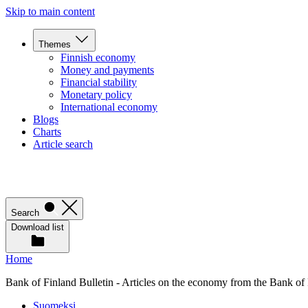
Skip to main content
Themes
Finnish economy
Money and payments
Financial stability
Monetary policy
International economy
Blogs
Charts
Article search
Search
Download list
Home
Bank of Finland Bulletin - Articles on the economy from the Bank of
Suomeksi