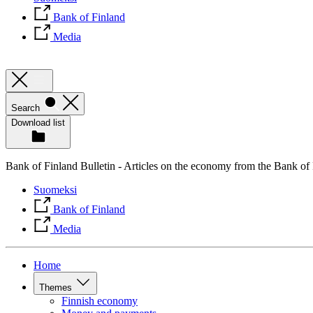
Bank of Finland
Media
Search
Download list
Bank of Finland Bulletin - Articles on the economy from the Bank of
Suomeksi
Bank of Finland
Media
Home
Themes
Finnish economy