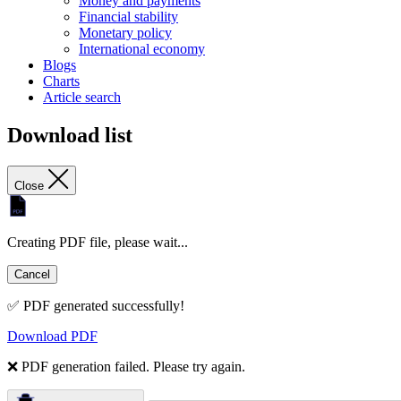
Money and payments
Financial stability
Monetary policy
International economy
Blogs
Charts
Article search
Download list
Close
Creating PDF file, please wait...
Cancel
✅ PDF generated successfully!
Download PDF
❌ PDF generation failed. Please try again.