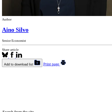
Author
Aino Silvo
Senior Economist
Share article
Print page
Add to download list
Search from the site...