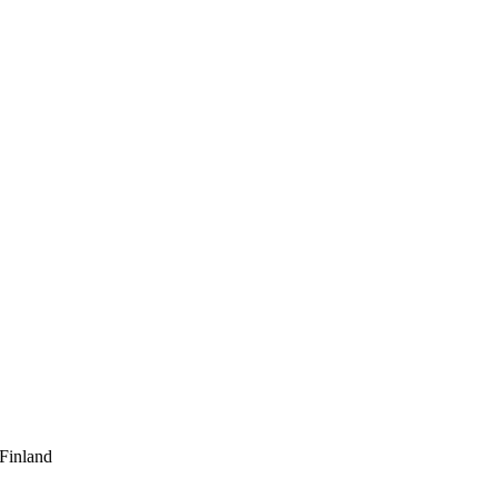
 Finland