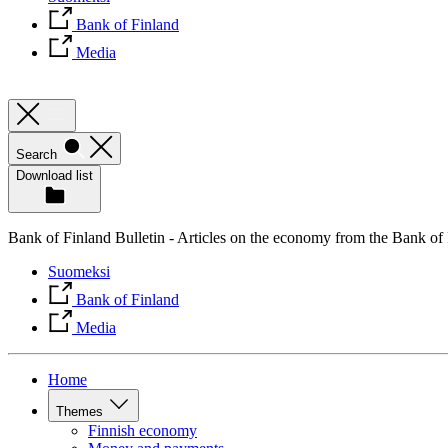
Bank of Finland
Media
Search
Download list
Bank of Finland Bulletin - Articles on the economy from the Bank of
Suomeksi
Bank of Finland
Media
Home
Themes
Finnish economy