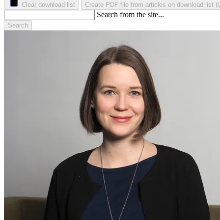
Clear download list
Create PDF file from articles on download list
(
Search from the site...
Search