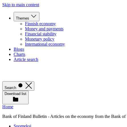
Skip to main content
Themes
Finnish economy
Money and payments
Financial stability
Monetary policy
International economy
Blogs
Charts
Article search
Search
Download list
Home
Bank of Finland Bulletin - Articles on the economy from the Bank of
Suomeksi