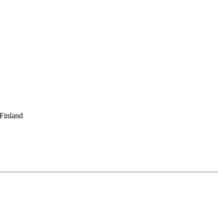
 Finland