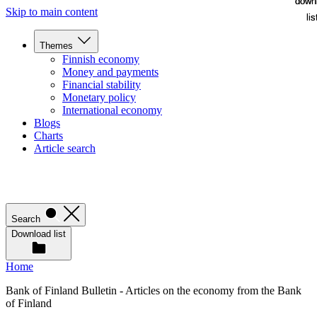
down
down
Skip to main content
lis
lis
Themes
Finnish economy
Money and payments
Financial stability
Monetary policy
International economy
Blogs
Charts
Article search
Search
Download list
Home
Bank of Finland Bulletin - Articles on the economy from the Bank
of Finland