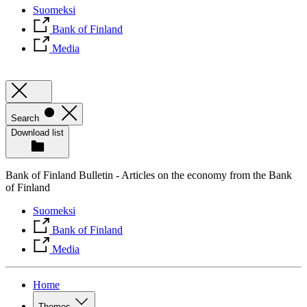
Suomeksi
Bank of Finland
Media
Search
Download list
Bank of Finland Bulletin - Articles on the economy from the Bank
of Finland
Suomeksi
Bank of Finland
Media
Home
Themes