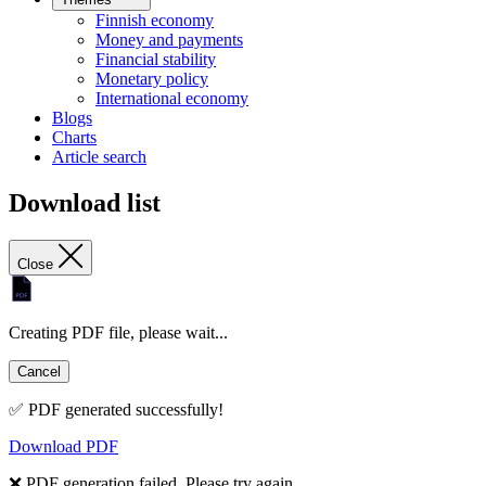
Finnish economy
Money and payments
Financial stability
Monetary policy
International economy
Blogs
Charts
Article search
Download list
Close
Creating PDF file, please wait...
Cancel
✅ PDF generated successfully!
Download PDF
❌ PDF generation failed. Please try again.