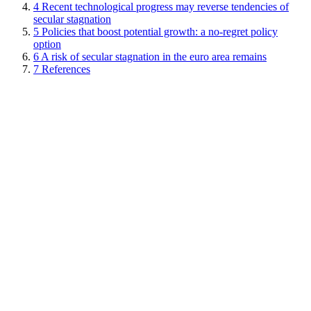
4
Recent technological progress may reverse tendencies of
secular stagnation
5
Policies that boost potential growth: a no-regret policy
option
6
A risk of secular stagnation in the euro area remains
7
References