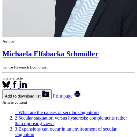
Author
Michaela Elfsbacka Schmöller
Senior Research Economist
Share article
Print page
Add to download list
Article content
1
What are the causes of secular stagnation?
2
Secular stagnation versus hysteresis: complements rather
than opposing views
3
Expansions can occur in an environment of secular
stagnation