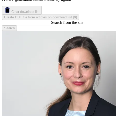
Clear download list
Create PDF file from articles on download list
(
)
0
Search from the site...
Search