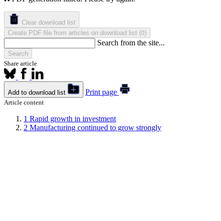
Clear download list
Create PDF file from articles on download list
(
)
0
Search from the site...
Search
Share article
Print page
Add to download list
Article content
1
Rapid growth in investment
2
Manufacturing continued to grow strongly