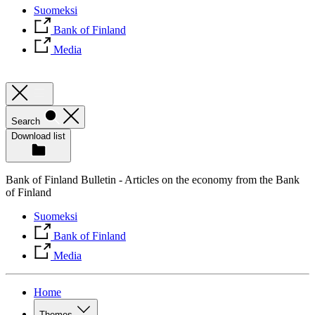
Suomeksi
Bank of Finland
Media
Search
Download list
Bank of Finland Bulletin - Articles on the economy from the Bank
of Finland
Suomeksi
Bank of Finland
Media
Home
Themes