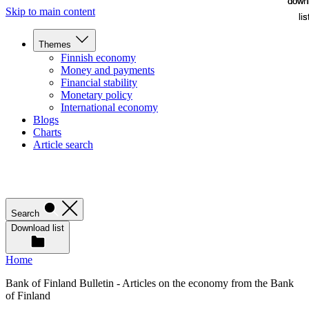
down
down
Skip to main content
lis
lis
Themes
Finnish economy
Money and payments
Financial stability
Monetary policy
International economy
Blogs
Charts
Article search
Search
Download list
Home
Bank of Finland Bulletin - Articles on the economy from the Bank
of Finland