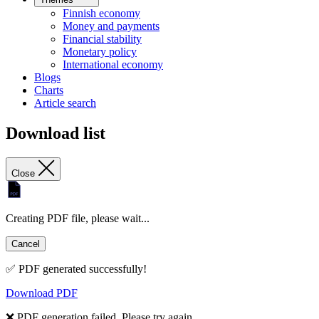
Finnish economy
Money and payments
Financial stability
Monetary policy
International economy
Blogs
Charts
Article search
Download list
Close
Creating PDF file, please wait...
Cancel
✅ PDF generated successfully!
Download PDF
❌ PDF generation failed. Please try again.