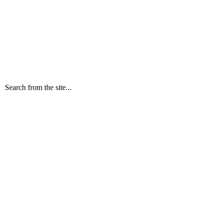
Search from the site...