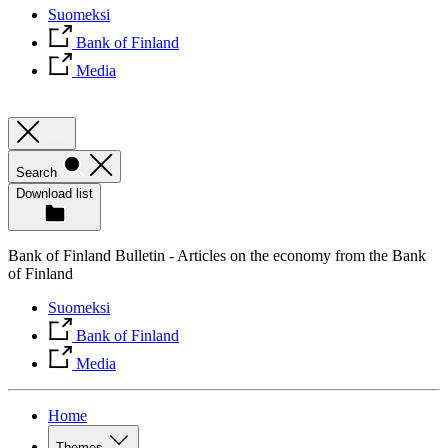
Suomeksi
Bank of Finland
Media
Search
Download list
Bank of Finland Bulletin - Articles on the economy from the Bank
of Finland
Suomeksi
Bank of Finland
Media
Home
Themes