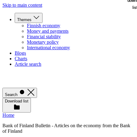
down
down
Skip to main content
lis
lis
Themes
Finnish economy
Money and payments
Financial stability
Monetary policy
International economy
Blogs
Charts
Article search
Search
Download list
Home
Bank of Finland Bulletin - Articles on the economy from the Bank
of Finland