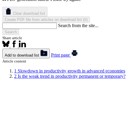
Clear download list
Create PDF file from articles on download list
(
)
0
Search from the site...
Search
Share article
Print page
Add to download list
Article content
1
Slowdown in productivity growth in advanced economies
2
Is the weak trend in productivity permanent or temporary?