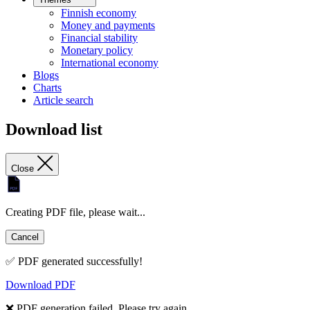
Finnish economy
Money and payments
Financial stability
Monetary policy
International economy
Blogs
Charts
Article search
Download list
Close
Creating PDF file, please wait...
Cancel
✅ PDF generated successfully!
Download PDF
❌ PDF generation failed. Please try again.