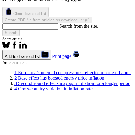
Clear download list
Create PDF file from articles on download list
(
)
0
Search from the site...
Search
Share article
Print page
Add to download list
Article content
1
Euro area’s internal cost pressures reflected in core inflation
2
Base effect has boosted energy price inflation
3
Second-round effects may spur inflation for a longer period
4
Cross-country variation in inflation rates