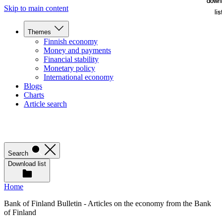
down
down
Skip to main content
lis
lis
Themes
Finnish economy
Money and payments
Financial stability
Monetary policy
International economy
Blogs
Charts
Article search
Search
Download list
Home
Bank of Finland Bulletin - Articles on the economy from the Bank
of Finland