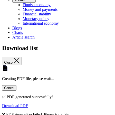
Finnish economy
Money and payments
Financial stability
Monetary policy
International economy
Blogs
Charts
Article search
Download list
Close
Creating PDF file, please wait...
Cancel
✅ PDF generated successfully!
Download PDF
❌ PDF generation failed. Please try again.