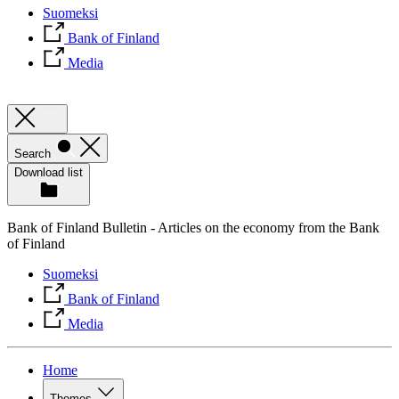
Suomeksi
Bank of Finland
Media
Search
Download list
Bank of Finland Bulletin - Articles on the economy from the Bank
of Finland
Suomeksi
Bank of Finland
Media
Home
Themes