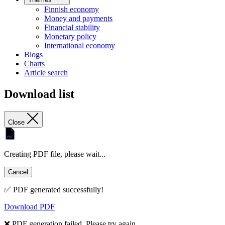
Finnish economy
Money and payments
Financial stability
Monetary policy
International economy
Blogs
Charts
Article search
Download list
Close
Creating PDF file, please wait...
Cancel
✅ PDF generated successfully!
Download PDF
❌ PDF generation failed. Please try again.