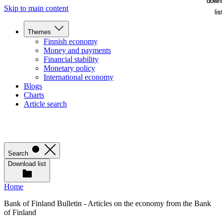
down
down
Skip to main content
lis
lis
Themes
Finnish economy
Money and payments
Financial stability
Monetary policy
International economy
Blogs
Charts
Article search
Search
Download list
Home
Bank of Finland Bulletin - Articles on the economy from the Bank
of Finland