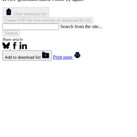
Clear download list
Create PDF file from articles on download list
(
)
0
Search from the site...
Search
Share article
Print page
Add to download list