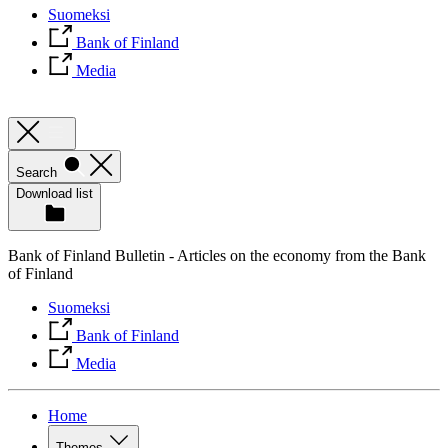
Suomeksi
Bank of Finland
Media
Search
Download list
Bank of Finland Bulletin - Articles on the economy from the Bank
of Finland
Suomeksi
Bank of Finland
Media
Home
Themes