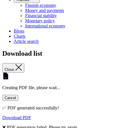
Finnish economy
Money and payments
Financial stability
Monetary policy
International economy
Blogs
Charts
Article search
Download list
Close
Creating PDF file, please wait...
Cancel
✅ PDF generated successfully!
Download PDF
❌ PDF generation failed. Please try again.