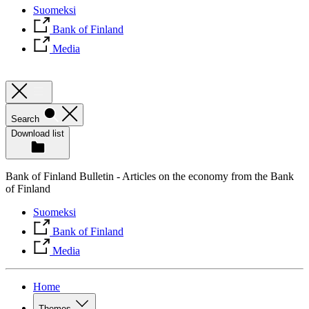
Suomeksi
Bank of Finland
Media
Search
Download list
Bank of Finland Bulletin - Articles on the economy from the Bank
of Finland
Suomeksi
Bank of Finland
Media
Home
Themes