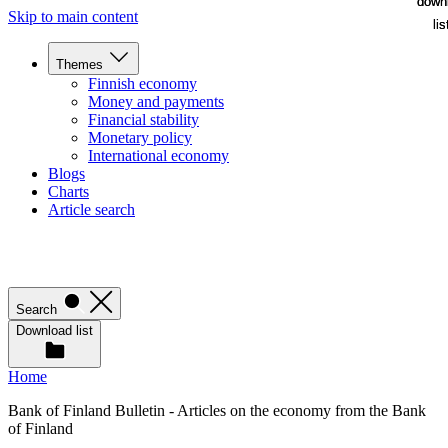
down
down
Skip to main content
lis
lis
Themes
Finnish economy
Money and payments
Financial stability
Monetary policy
International economy
Blogs
Charts
Article search
Search
Download list
Home
Bank of Finland Bulletin - Articles on the economy from the Bank
of Finland