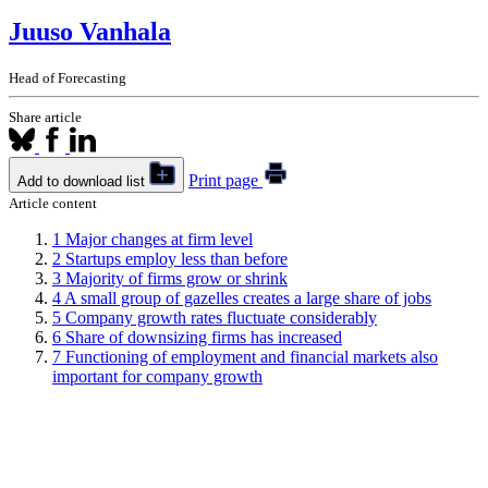
Juuso Vanhala
Head of Forecasting
Share article
Print page
Add to download list
Article content
1
Major changes at firm level
2
Startups employ less than before
3
Majority of firms grow or shrink
4
A small group of gazelles creates a large share of jobs
5
Company growth rates fluctuate considerably
6
Share of downsizing firms has increased
7
Functioning of employment and financial markets also
important for company growth