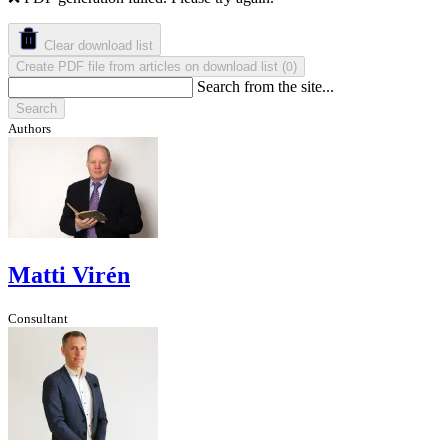
Clear download list
Create PDF file from articles on download list
(
)
0
Search from the site...
Search
Authors
Matti Virén
Consultant