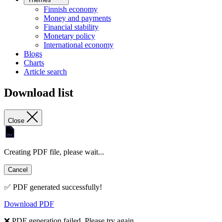
Finnish economy
Money and payments
Financial stability
Monetary policy
International economy
Blogs
Charts
Article search
Download list
Close
Creating PDF file, please wait...
Cancel
✅ PDF generated successfully!
Download PDF
❌ PDF generation failed. Please try again.