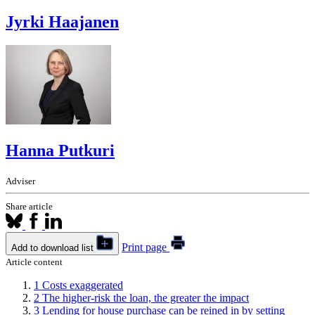
Jyrki Haajanen
Hanna Putkuri
Adviser
Share article
Print page
Add to download list
Article content
1
Costs exaggerated
2
The higher-risk the loan, the greater the impact
3
Lending for house purchase can be reined in by setting