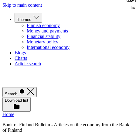
down
down
Skip to main content
lis
lis
Themes
Finnish economy
Money and payments
Financial stability
Monetary policy
International economy
Blogs
Charts
Article search
Search
Download list
Home
Bank of Finland Bulletin - Articles on the economy from the Bank
of Finland