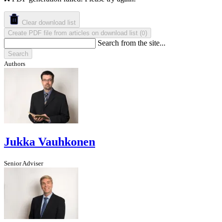
Clear download list
Create PDF file from articles on download list
(
)
0
Search from the site...
Search
Authors
Jukka Vauhkonen
Senior Adviser