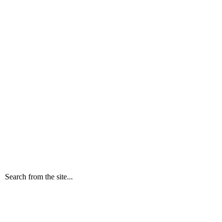
Search from the site...