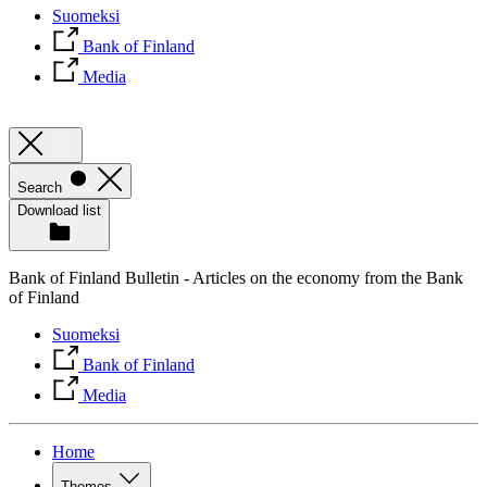
Suomeksi
Bank of Finland
Media
Search
Download list
Bank of Finland Bulletin - Articles on the economy from the Bank
of Finland
Suomeksi
Bank of Finland
Media
Home
Themes