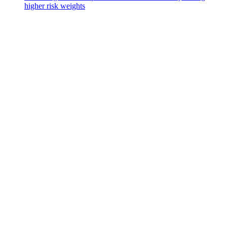
higher risk weights