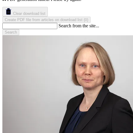
Clear download list
Create PDF file from articles on download list
(
)
0
Search from the site...
Search