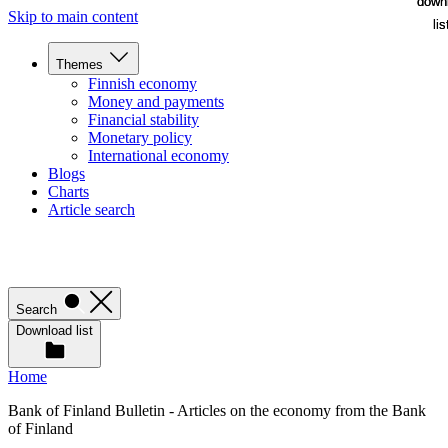
down
down
Skip to main content
lis
lis
Themes
Finnish economy
Money and payments
Financial stability
Monetary policy
International economy
Blogs
Charts
Article search
Search
Download list
Home
Bank of Finland Bulletin - Articles on the economy from the Bank
of Finland