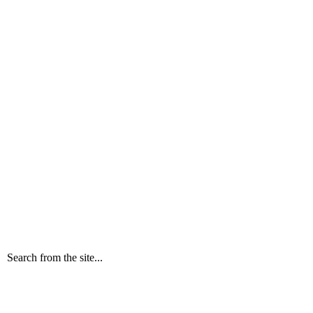
Search from the site...