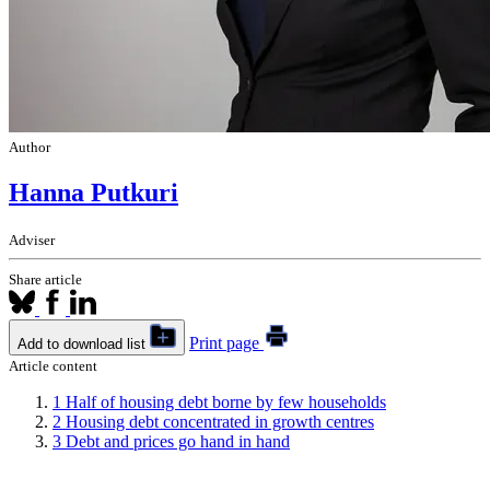
Author
Hanna Putkuri
Adviser
Share article
Print page
Add to download list
Article content
1
Half of housing debt borne by few households
2
Housing debt concentrated in growth centres
3
Debt and prices go hand in hand