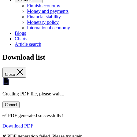
Finnish economy
Money and payments
Financial stability
Monetary policy
International economy
Blogs
Charts
Article search
Download list
Close
Creating PDF file, please wait...
Cancel
✅ PDF generated successfully!
Download PDF
❌ PDF generation failed. Please try again.