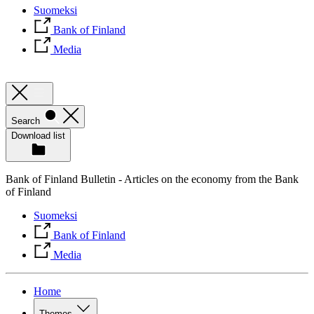
Suomeksi
Bank of Finland
Media
Search
Download list
Bank of Finland Bulletin - Articles on the economy from the Bank
of Finland
Suomeksi
Bank of Finland
Media
Home
Themes