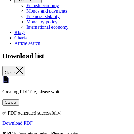
Finnish economy
Money and payments
Financial stability
Monetary policy
International economy
Blogs
Charts
Article search
Download list
Close
Creating PDF file, please wait...
Cancel
✅ PDF generated successfully!
Download PDF
❌ PDF generation failed. Please try again.