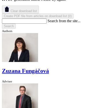
Clear download list
Create PDF file from articles on download list
(
)
0
Search from the site...
Search
Authors
Zuzana Fungáčová
Adviser