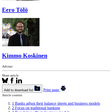
Eero Tölö
Kimmo Koskinen
Adviser
Share article
Print page
Add to download list
Article content
1
Banks adjust their balance sheets and business models
2
Focus on traditional banking