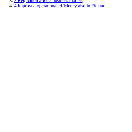
3
Regulation affects business models
4
Improved operational efficiency also in Finland