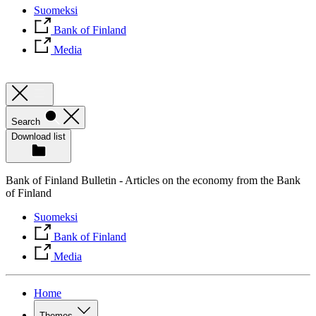
Suomeksi
Bank of Finland
Media
Search
Download list
Bank of Finland Bulletin - Articles on the economy from the Bank
of Finland
Suomeksi
Bank of Finland
Media
Home
Themes