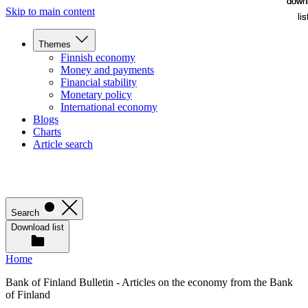
down
down
Skip to main content
lis
lis
Themes
Finnish economy
Money and payments
Financial stability
Monetary policy
International economy
Blogs
Charts
Article search
Search
Download list
Home
Bank of Finland Bulletin - Articles on the economy from the Bank
of Finland