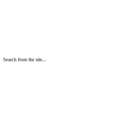
Search from the site...