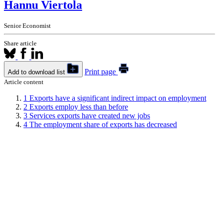
Hannu Viertola
Senior Economist
Share article
Print page
Add to download list
Article content
1
Exports have a significant indirect impact on employment
2
Exports employ less than before
3
Services exports have created new jobs
4
The employment share of exports has decreased