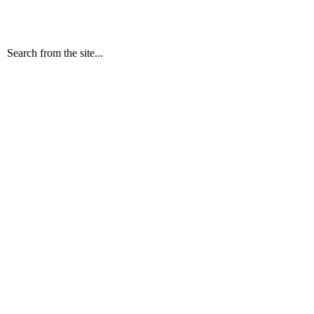
Search from the site...