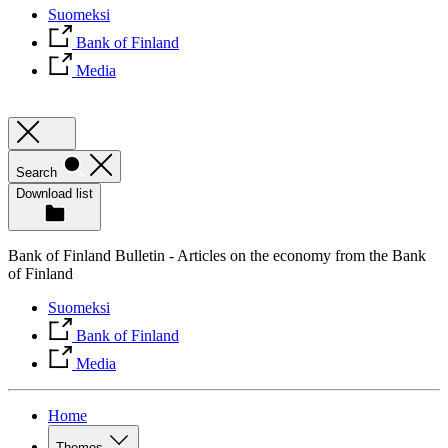
Suomeksi
Bank of Finland
Media
Search
Download list
Bank of Finland Bulletin - Articles on the economy from the Bank
of Finland
Suomeksi
Bank of Finland
Media
Home
Themes