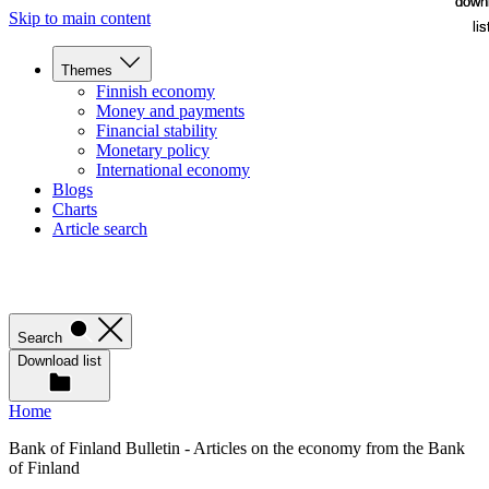
down
down
Skip to main content
lis
lis
Themes
Finnish economy
Money and payments
Financial stability
Monetary policy
International economy
Blogs
Charts
Article search
Search
Download list
Home
Bank of Finland Bulletin - Articles on the economy from the Bank
of Finland