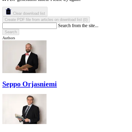
Clear download list
Create PDF file from articles on download list
(
)
0
Search from the site...
Search
Authors
Seppo Orjasniemi