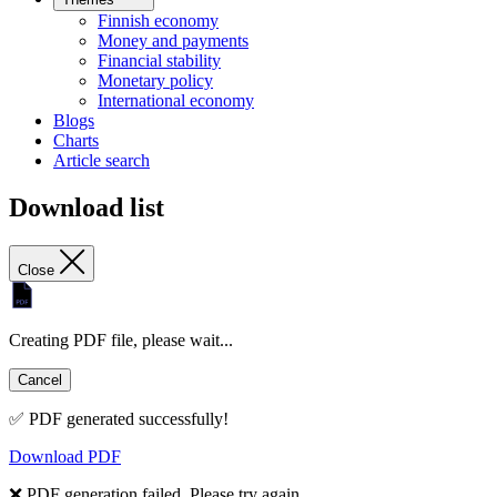
Finnish economy
Money and payments
Financial stability
Monetary policy
International economy
Blogs
Charts
Article search
Download list
Close
Creating PDF file, please wait...
Cancel
✅ PDF generated successfully!
Download PDF
❌ PDF generation failed. Please try again.