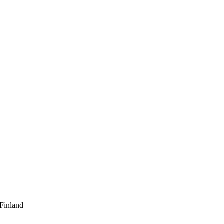
 Finland