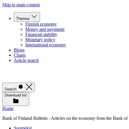
Skip to main content
Themes
Finnish economy
Money and payments
Financial stability
Monetary policy
International economy
Blogs
Charts
Article search
Search
Download list
Home
Bank of Finland Bulletin - Articles on the economy from the Bank of
Suomeksi