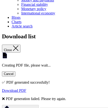
Money and payments
Financial stability
Monetary policy
International economy
Blogs
Charts
Article search
Download list
Close
Creating PDF file, please wait...
Cancel
✅ PDF generated successfully!
Download PDF
❌ PDF generation failed. Please try again.