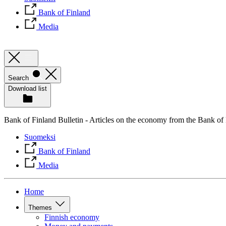
Bank of Finland
Media
Search
Download list
Bank of Finland Bulletin - Articles on the economy from the Bank of
Suomeksi
Bank of Finland
Media
Home
Themes
Finnish economy