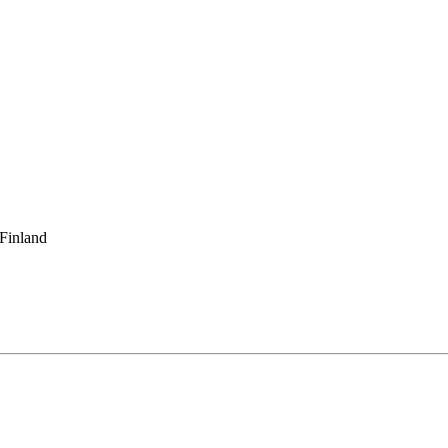
 Finland