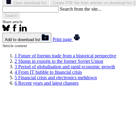
Clear download list
Create PDF file from articles on download list
(
Search from the site...
Search
Share article
Print page
Add to download list
Article content
1
Future of foreign trade from a historical perspective
2
Slump in exports to the former Soviet Union
3
Period of globalisation and rapid economic growth
4
From IT bubble to financial crisis
5
Financial crisis and electronics meltdown
6
Recent years and latest changes